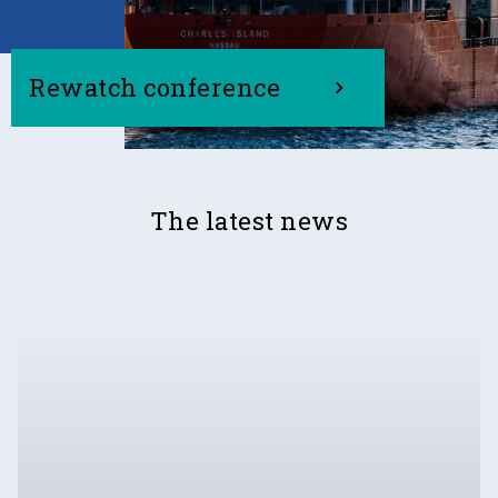
Rewatch conference
The latest news