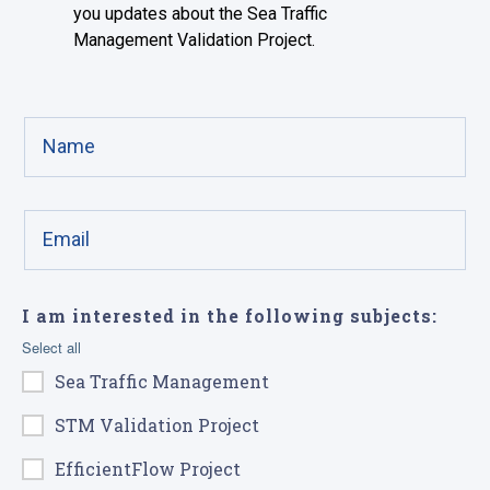
you updates about the Sea Traffic
Management Validation Project.
I am interested in the following subjects:
Select all
Sea Traffic Management
STM Validation Project
EfficientFlow Project