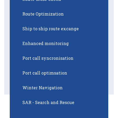
Route Optimization
Ship to ship route excange
Enhanced monitoring
Port call syncronisation
Port call optimsation
Winter Navigation
SAR - Search and Rescue