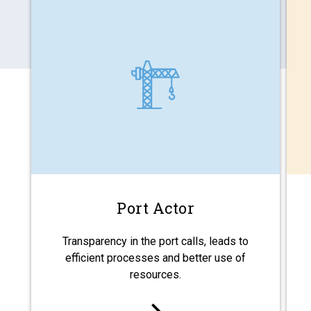
Port Actor
Transparency in the port calls, leads to
efficient processes and better use of
resources.