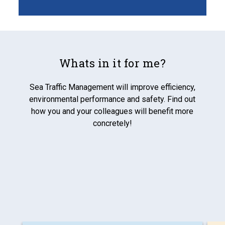
Whats in it for me?
Sea Traffic Management will improve efficiency,
environmental performance and safety. Find out
how you and your colleagues will benefit more
concretely!