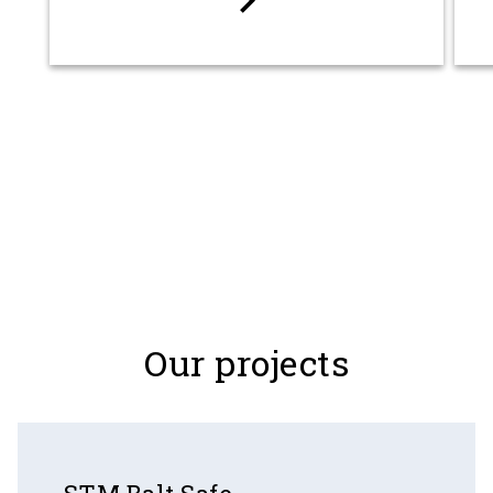
keyboard_arrow_right
Our projects