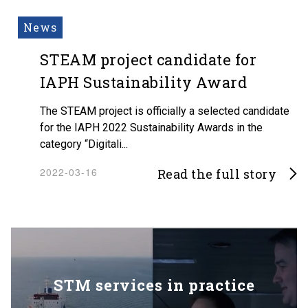
News
STEAM project candidate for
IAPH Sustainability Award
The STEAM project is officially a selected candidate
for the IAPH 2022 Sustainability Awards in the
category “Digitali...
2022-03-16
Read the full story
STM services in practice