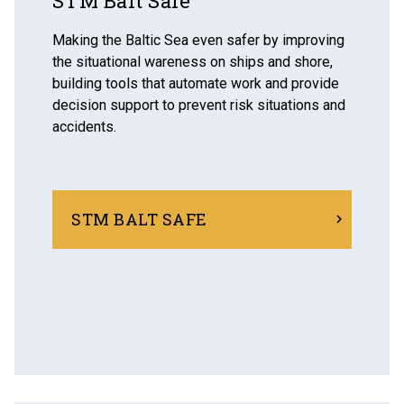
STM Balt Safe
Making the Baltic Sea even safer by improving
the situational wareness on ships and shore,
building tools that automate work and provide
decision support to prevent risk situations and
accidents.
STM BALT SAFE