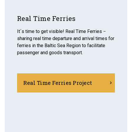
Real Time Ferries
It´s time to get visible! Real Time Ferries −
sharing real time departure and arrival times for
ferries in the Baltic Sea Region to facilitate
passenger and goods transport.
Real Time Ferries Project