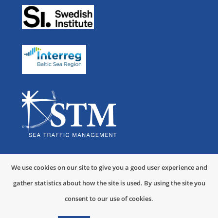
User Forum
STM Validation
Norwegian Coastal Administration
Kronstadt Group
For Developers
Swedish Maritime Administration
OMC International
STEAM
Navigation
Ministry of the Sea, Transport and Infrastructure of the Republic
NAVICON A/S
Links
Partners List
Costa Crociere
of Croatia
Swedish
EU Strategy for
Polytechnical University of Catalonia
Indra
Maritime
the Baltic Sea
We use cookies on our site to give you a good user experience and
Meritaito
OFFIS
gather statistics about how the site is used. By using the site you
Administration
Region
consent to our use of cookies.
Cyprus University of Technology
Sperry Marine