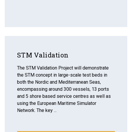
STM Validation
The STM Validation Project will demonstrate
the STM concept in large-scale test beds in
both the Nordic and Mediterranean Seas,
encompassing around 300 vessels, 13 ports
and 5 shore based service centres as well as
using the European Maritime Simulator
Network. The key ...