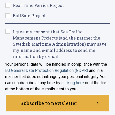
Real Time Ferries Project
BaltSafe Project
I give my consent that Sea Traffic
Management Projects (and the partner the
Swedish Maritime Administration) may save
my name and e-mail address to send me
information by e-mail.
Your personal data will be handled in compliance with the
EU General Data Protection Regulation (GDPR)
and in a
manner that does not infringe your personal integrity. You
can unsubscribe at any time by
clicking here
or at the link
at the bottom of the e-mails sent to you.
Subscribe to newsletter