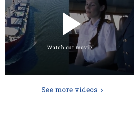
play_arrow
Watch our movie
See more videos