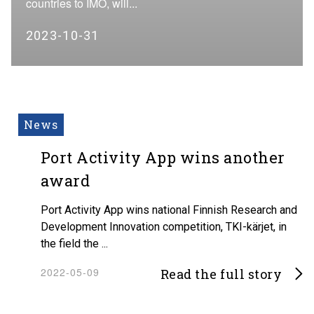
countries to IMO, will...
2023-10-31
News
Port Activity App wins another
award
Port Activity App wins national Finnish Research and
Development Innovation competition, TKI-kärjet, in
the field the ...
2022-05-09
Read the full story