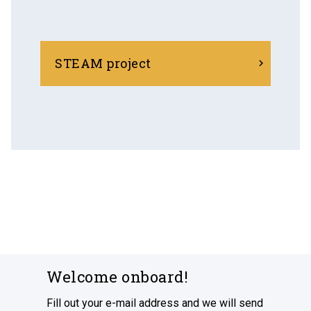
STEAM project
Welcome onboard!
Fill out your e-mail address and we will send