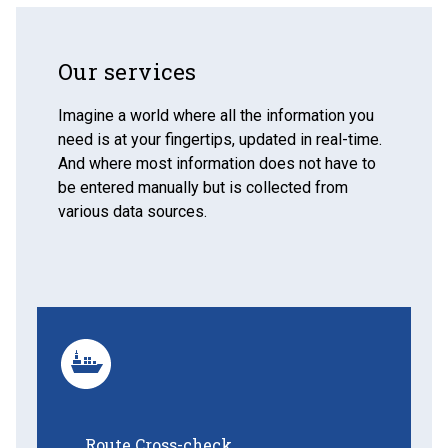
Our services
Imagine a world where all the information you
need is at your fingertips, updated in real-time.
And where most information does not have to
be entered manually but is collected from
various data sources.
Route Cross-check