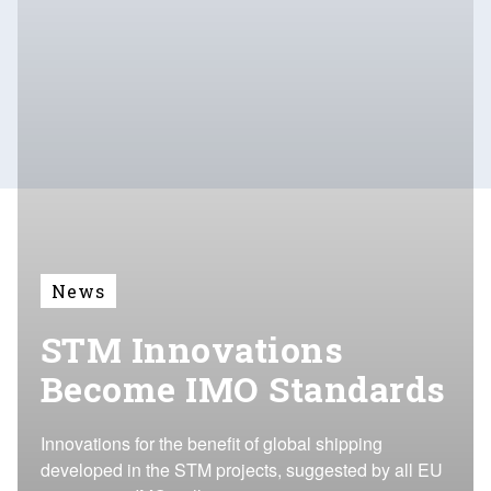
News
STM Innovations
Become IMO Standards
Innovations for the benefit of global shipping
developed in the STM projects, suggested by all EU