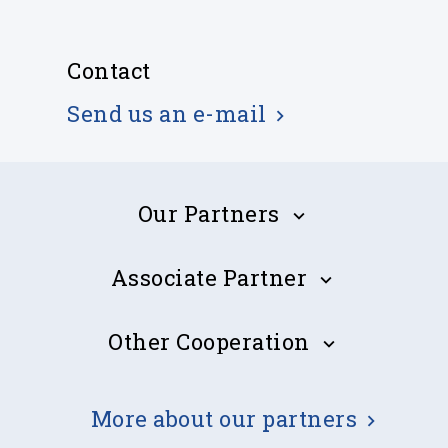
Contact
Send us an e-mail
Our Partners
Associate Partner
Estonian Transport Administration
Other Cooperation
Cyprus Subsea Consulting and Services Ltd (CSCS)
John Nurminen Foundation
More about our partners
DELEVANT - A.T. DeLevant Business Solutions Ltd.
EMSA
GSTS