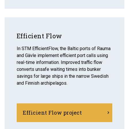
Efficient Flow
In STM EfficientFlow, the Baltic ports of Rauma
and Gävle implement efficient port calls using
real-time information. Improved traffic flow
converts unsafe waiting times into bunker
savings for large ships in the narrow Swedish
and Finnish archipelagos.
Efficient Flow project