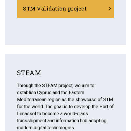
STM Validation project
STEAM
Through the STEAM project, we aim to
establish Cyprus and the Eastern
Mediterranean region as the showcase of STM
for the world. The goal is to develop the Port of
Limassol to become a world-class
transshipment and information hub adopting
modern digital technologies.