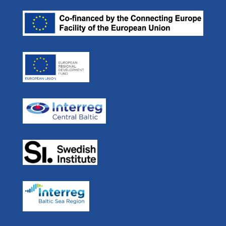
Our Partners
ulf.siwe@sjofartsverket.se
Efficient Flow
Press room
Skype: ulf.siwe.sma
Real Time Ferries
In Media
STM BALT SAFE
User Forum
STM Validation
For Developers
STEAM
Navigation