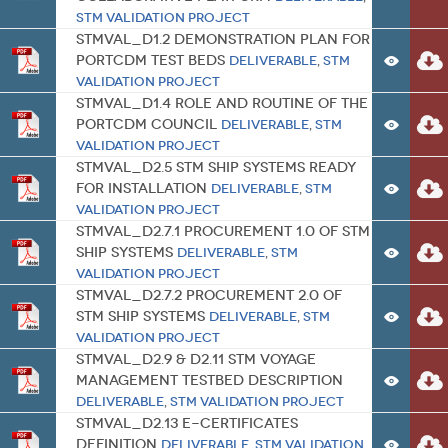
STM Validation Project
STMVal_D1.2 Demonstration plan for
PortCDM test beds
Deliverable
,
STM
Validation Project
STMVal_D1.4 Role and routine of the
PortCDM Council
Deliverable
,
STM
Validation Project
STMVal_D2.5 STM ship systems ready
for installation
Deliverable
,
STM
Validation Project
STMVal_D2.7.1 Procurement 1.0 of STM
ship systems
Deliverable
,
STM
Validation Project
STMVal_D2.7.2 Procurement 2.0 of
STM ship systems
Deliverable
,
STM
Validation Project
STMVal_D2.9 & D2.11 STM Voyage
Management testbed description
Deliverable
,
STM Validation Project
STMVal_D2.13 e-certificates
definition
Deliverable
,
STM Validation