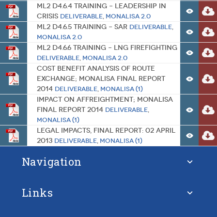
ML2 D4.6.4 Training – Leadership in
Crisis
Deliverable
,
MONALISA 2.0
ML2 D4.6.5 Training – SAR
Deliverable
,
MONALISA 2.0
ML2 D4.6.6 Training – LNG Firefighting
Deliverable
,
MONALISA 2.0
Cost Benefit Analysis of Route
Exchange; MONALISA Final report
2014
Deliverable
,
MONALISA (1)
Impact on Affreightment; MONALISA
Final report 2014
Deliverable
,
MONALISA (1)
Legal Impacts, Final Report: 02 April
2013
Deliverable
,
MONALISA (1)
Navigation
Links
About STM