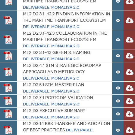
Maritime Transport Ecosystem
Deliverable
,
MONALISA 2.0
ML2 D2.3.1-12.2 Finding Information in
the Maritime Transport Ecosystem
Deliverable
,
MONALISA 2.0
ML2 D2.3.1-12.3 Collaboration in the
Maritime Transport Ecosystem
Deliverable
,
MONALISA 2.0
ML2 D2.3.1-13 Green Steaming
Deliverable
,
MONALISA 2.0
ML2 D2.4.1 STM Strategic Roadmap
Approach and Methology
Deliverable
,
MONALISA 2.0
ML2 D2.5.1 STM Master Plan
Deliverable
,
MONALISA 2.0
ML2 D2.7.1 PortCDM Validation
Deliverable
,
MONALISA 2.0
ML2 D3 Executive Summary
Deliverable
,
MONALISA 2.0
ML2 D3.1.1 BBS Transfer and Adoption
of Best Practices
Deliverable
,