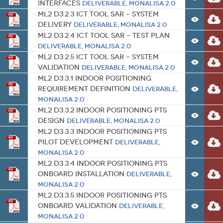
Interfaces
Deliverable
,
MONALISA 2.0
ML2 D3.2.3 ICT Tool SAR – System
Delivery
Deliverable
,
MONALISA 2.0
ML2 D3.2.4 ICT Tool SAR – Test Plan
Deliverable
,
MONALISA 2.0
ML2 D3.2.5 ICT Tool SAR – System
Validation
Deliverable
,
MONALISA 2.0
ML2 D3.3.1 Indoor Positioning
Requirement Definition
Deliverable
,
MONALISA 2.0
ML2 D3.3.2 Indoor Positioning PTS
Design
Deliverable
,
MONALISA 2.0
ML2 D3.3.3 Indoor Positioning PTS
Pilot Development
Deliverable
,
MONALISA 2.0
ML2 D3.3.4 Indoor Positioning PTS
onboard Installation
Deliverable
,
MONALISA 2.0
ML2 D3.3.5 Indoor Positioning PTS
onboard Validation
Deliverable
,
MONALISA 2.0