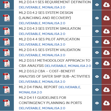
ML2 D3.4.1 SES Requirement Definition
Deliverable
,
MONALISA 2.0
ML2 D3.4.2 SES System Design
(Launching and Recovery)
Deliverable
,
MONALISA 2.0
ML2 D3.4.3 SES System Simulation
Deliverable
,
MONALISA 2.0
ML2 D3.4.4 SES Pilot Application
Deliverable
,
MONALISA 2.0
ML2 D3.4.5 SES System Validation
Deliverable
,
MONALISA 2.0
ML2 D3.5.1 Methodology Approach to
CBA Analysis
Deliverable
,
MONALISA 2.0
ML2 D3.5.2 CBA – Cost-Benefit
Analysis of Safer Ship Sub-activities
Deliverable
,
MONALISA 2.0
ML2 D4 Final Report
Deliverable
,
MONALISA 2.0
ML2 D4.1.1 Guidelines for
Contingency Planning in Ports
Deliverable
,
MONALISA 2.0