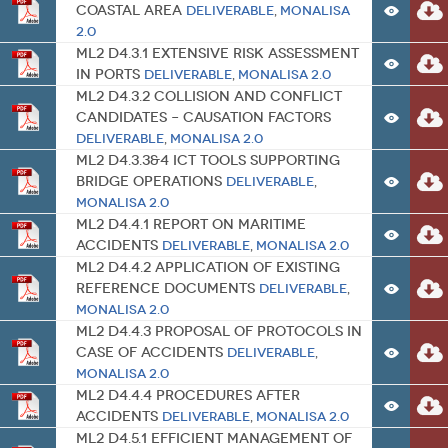
Coastal Area
Deliverable
,
MONALISA
2.0
ML2 D4.3.1 Extensive Risk Assessment
in Ports
Deliverable
,
MONALISA 2.0
ML2 D4.3.2 Collision and conflict
candidates – causation factors
Deliverable
,
MONALISA 2.0
ML2 D4.3.3&4 ICT tools supporting
bridge operations
Deliverable
,
MONALISA 2.0
ML2 D4.4.1 Report on Maritime
Accidents
Deliverable
,
MONALISA 2.0
ML2 D4.4.2 Application of Existing
Reference Documents
Deliverable
,
MONALISA 2.0
ML2 D4.4.3 Proposal of protocols in
case of accidents
Deliverable
,
MONALISA 2.0
ML2 D4.4.4 Procedures After
Accidents
Deliverable
,
MONALISA 2.0
ML2 D4.5.1 Efficient Management of