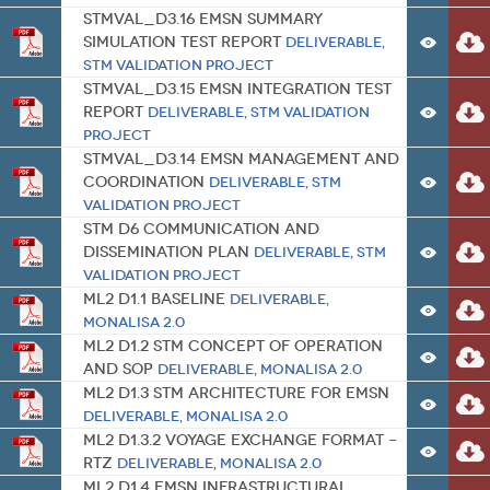
STMVal_D3.16 EMSN Summary
Simulation Test Report
Deliverable
,
STM Validation Project
STMVal_D3.15 EMSN Integration Test
Report
Deliverable
,
STM Validation
Project
STMVal_D3.14 EMSN Management and
Coordination
Deliverable
,
STM
Validation Project
STM D6 Communication and
Dissemination Plan
Deliverable
,
STM
Validation Project
ML2 D1.1 Baseline
Deliverable
,
MONALISA 2.0
ML2 D1.2 STM Concept of Operation
and SOP
Deliverable
,
MONALISA 2.0
ML2 D1.3 STM Architecture for EMSN
Deliverable
,
MONALISA 2.0
ML2 D1.3.2 Voyage Exchange Format –
RTZ
Deliverable
,
MONALISA 2.0
ML2 D1.4 EMSN Infrastructural