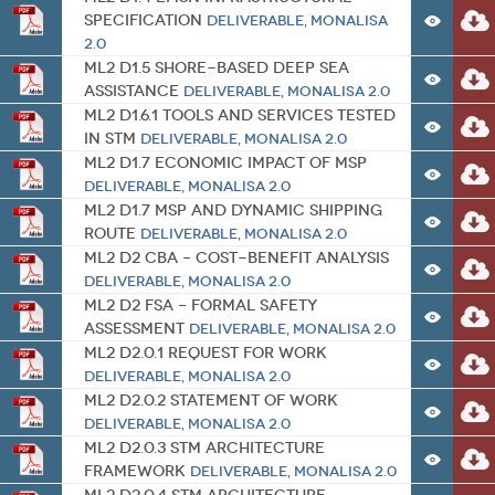
Specification
Deliverable
,
MONALISA
2.0
ML2 D1.5 Shore-based Deep Sea
Assistance
Deliverable
,
MONALISA 2.0
ML2 D1.6.1 Tools and Services Tested
in STM
Deliverable
,
MONALISA 2.0
ML2 D1.7 Economic impact of MSP
Deliverable
,
MONALISA 2.0
ML2 D1.7 MSP and Dynamic shipping
route
Deliverable
,
MONALISA 2.0
ML2 D2 CBA – Cost-Benefit Analysis
Deliverable
,
MONALISA 2.0
ML2 D2 FSA – Formal Safety
Assessment
Deliverable
,
MONALISA 2.0
ML2 D2.0.1 Request for work
Deliverable
,
MONALISA 2.0
ML2 D2.0.2 Statement of work
Deliverable
,
MONALISA 2.0
ML2 D2.0.3 STM Architecture
Framework
Deliverable
,
MONALISA 2.0