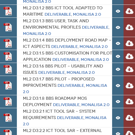
MONALISA 2.0
ML2 D3.1.2 BBS ICT Tool Adapted to
Maritime
Deliverable
,
MONALISA 2.0
ML2 D3.1.3 BBS User, Task and
Environmental Profiles
Deliverable
,
MONALISA 2.0
ML2 D3.1.4 BBS Deployment Road Map –
ICT Aspects
Deliverable
,
MONALISA 2.0
ML2 D3.1.5 BBS Customisation for Pilot
Application
Deliverable
,
MONALISA 2.0
ML2 D3.1.6 BBS Pilot – Usability and
Issues
Deliverable
,
MONALISA 2.0
ML2 D3.1.7 BBS Pilot – Proposed
Improvements
Deliverable
,
MONALISA
2.0
ML2 D3.1.8 BBS Roadmap MoS
Deployment
Deliverable
,
MONALISA 2.0
ML2 D3.2.1 ICT Tool SAR – System
Requirements
Deliverable
,
MONALISA
2.0
ML2 D3.2.2 ICT Tool SAR – External