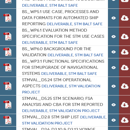
Deliverable
,
STM BALT SAFE
BS_WP5.1 Use case, processes and
data formats for automated ship
reporting
Deliverable
,
STM BALT SAFE
BS_WP6.1 Evaluation method
specification for the STM use cases
Deliverable
,
STM BALT SAFE
BS_WP6.0 Background for the
Validation
Deliverable
,
STM BALT SAFE
BS_WP3.1 Functional specifications
for STMupgrade of navigational
systems
Deliverable
,
STM BALT SAFE
STMVal_D5.24 STM Operational
aspects
Deliverable
,
STM Validation
Project
STMVal_D5.25 STM scenario, FSA
analysis and CBA for STM reported
Deliverable
,
STM Validation Project
STMVal_D2.8 STM Ship list
Deliverable
,
STM Validation Project
STMVal_D2.6, D2.10 & D2.12 Voyage