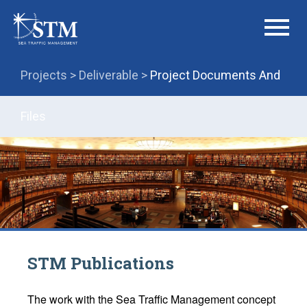
menu
Projects >
Deliverable >
Project Documents And
Files
STM Publications
The work with the Sea Traffic Management concept