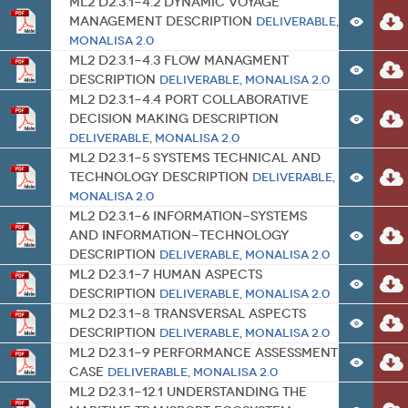
ML2 D2.3.1-4.2 Dynamic Voyage
Management Description
Deliverable
,
MONALISA 2.0
ML2 D2.3.1-4.3 Flow Managment
Description
Deliverable
,
MONALISA 2.0
ML2 D2.3.1-4.4 Port Collaborative
Decision Making Description
Deliverable
,
MONALISA 2.0
ML2 D2.3.1-5 Systems Technical and
Technology Description
Deliverable
,
MONALISA 2.0
ML2 D2.3.1-6 Information-Systems
and Information-Technology
Description
Deliverable
,
MONALISA 2.0
ML2 D2.3.1-7 Human Aspects
Description
Deliverable
,
MONALISA 2.0
ML2 D2.3.1-8 Transversal Aspects
Description
Deliverable
,
MONALISA 2.0
ML2 D2.3.1-9 Performance Assessment
Case
Deliverable
,
MONALISA 2.0
ML2 D2.3.1-12.1 Understanding the