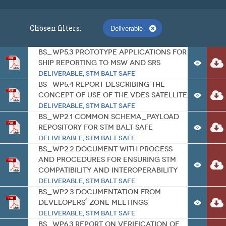
Chosen filters:
Deliverable
BS_WP5.3 Prototype applications for
ship reporting to MSW and SRS
Deliverable
,
STM BALT SAFE
BS_WP5.4 Report describing the
concept of use of the VDES satellite
Deliverable
,
STM BALT SAFE
BS_WP2.1 Common schema_payload
repository for STM BALT SAFE
Deliverable
,
STM BALT SAFE
BS_WP2.2 Document with process
and procedures for ensuring STM
compatibility and interoperability
Deliverable
,
STM BALT SAFE
BS_WP2.3 Documentation from
Developers´ Zone meetings
Deliverable
,
STM BALT SAFE
BS_WP6.3 Report on verification of