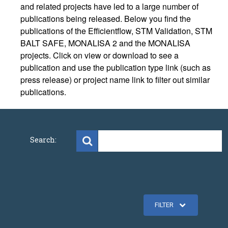
and related projects have led to a large number of
publications being released. Below you find the
publications of the Efficientflow, STM Validation, STM
BALT SAFE, MONALISA 2 and the MONALISA
projects. Click on view or download to see a
publication and use the publication type link (such as
press release) or project name link to filter out similar
publications.
Search:
FILTER