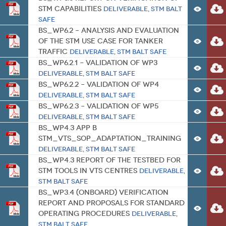
STM Capabilities
Deliverable
,
STM BALT
SAFE
BS_WP6.2 – Analysis and Evaluation
of the STM use case for tanker
traffic
Deliverable
,
STM BALT SAFE
BS_WP6.2.1 – Validation of WP3
Deliverable
,
STM BALT SAFE
BS_WP6.2.2 – Validation of WP4
Deliverable
,
STM BALT SAFE
BS_WP6.2.3 – Validation of WP5
Deliverable
,
STM BALT SAFE
BS_WP4.3 APP B
STM_VTS_SOP_Adaptation_Training
Deliverable
,
STM BALT SAFE
BS_WP4.3 Report of the Testbed for
STM tools in VTS centres
Deliverable
,
STM BALT SAFE
BS_WP3.4 (Onboard) Verification
report and Proposals for standard
operating procedures
Deliverable
,
STM BALT SAFE