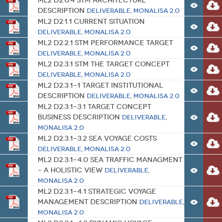
ML2 D2.0.4 STM Architecture
Description
Deliverable
,
MONALISA 2.0
ML2 D2.1.1 Current Situation
Deliverable
,
MONALISA 2.0
ML2 D2.2.1 STM Performance Target
Deliverable
,
MONALISA 2.0
ML2 D2.3.1 STM The Target Concept
Deliverable
,
MONALISA 2.0
ML2 D2.3.1-1 Target Institutional
Description
Deliverable
,
MONALISA 2.0
ML2 D2.3.1-3.1 Target Concept
Business Description
Deliverable
,
MONALISA 2.0
ML2 D2.3.1-3.2 Sea Voyage Costs
Deliverable
,
MONALISA 2.0
ML2 D2.3.1-4.0 Sea Traffic Managment
– A Holistic View
Deliverable
,
MONALISA 2.0
ML2 D2.3.1-4.1 Strategic Voyage
Management Description
Deliverable
,
MONALISA 2.0