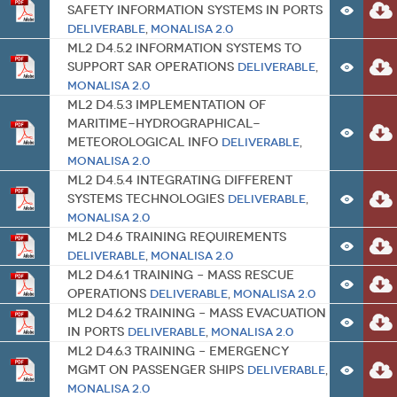
Safety Information Systems in Ports
Deliverable
,
MONALISA 2.0
ML2 D4.5.2 Information systems to
Support SAR Operations
Deliverable
,
MONALISA 2.0
ML2 D4.5.3 Implementation of
Maritime-Hydrographical-
Meteorological Info
Deliverable
,
MONALISA 2.0
ML2 D4.5.4 Integrating Different
Systems Technologies
Deliverable
,
MONALISA 2.0
ML2 D4.6 Training Requirements
Deliverable
,
MONALISA 2.0
ML2 D4.6.1 Training – Mass Rescue
Operations
Deliverable
,
MONALISA 2.0
ML2 D4.6.2 Training – Mass Evacuation
in Ports
Deliverable
,
MONALISA 2.0
ML2 D4.6.3 Training – Emergency
Mgmt on Passenger Ships
Deliverable
,
MONALISA 2.0