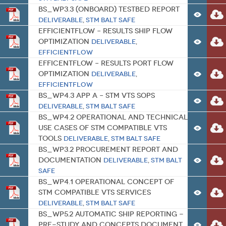
BS_WP3.3 (Onboard) Testbed report
Deliverable
,
STM BALT SAFE
EfficientFlow – Results Ship Flow
Optimization
Deliverable
,
EfficientFlow
EfficentFlow – Results Port Flow
Optimization
Deliverable
,
EfficientFlow
BS_WP4.3 App A – STM VTS SOPs
Deliverable
,
STM BALT SAFE
BS_WP4.2 Operational and technical
use cases of STM compatible VTS
tools
Deliverable
,
STM BALT SAFE
BS_WP3.2 Procurement report and
documentation
Deliverable
,
STM BALT
SAFE
BS_WP4.1 Operational concept of
STM compatible VTS services
Deliverable
,
STM BALT SAFE
BS_WP5.2 Automatic Ship Reporting -
pre-study and concepts document