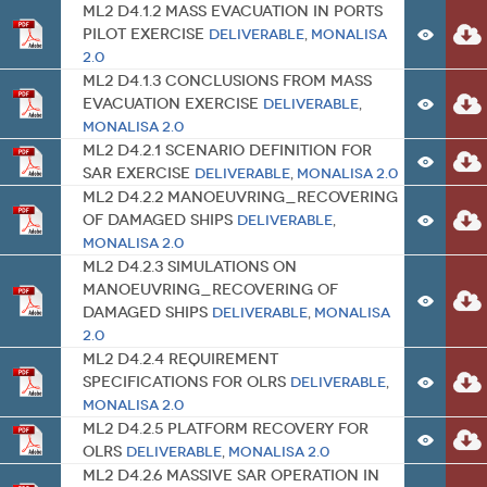
ML2 D4.1.2 Mass Evacuation in Ports
Pilot Exercise
Deliverable
,
MONALISA
2.0
ML2 D4.1.3 Conclusions from Mass
Evacuation Exercise
Deliverable
,
MONALISA 2.0
ML2 D4.2.1 Scenario Definition for
SAR Exercise
Deliverable
,
MONALISA 2.0
ML2 D4.2.2 Manoeuvring_Recovering
of damaged ships
Deliverable
,
MONALISA 2.0
ML2 D4.2.3 Simulations on
Manoeuvring_Recovering of
damaged ships
Deliverable
,
MONALISA
2.0
ML2 D4.2.4 Requirement
Specifications for OLRS
Deliverable
,
MONALISA 2.0
ML2 D4.2.5 Platform Recovery for
OLRS
Deliverable
,
MONALISA 2.0
ML2 D4.2.6 Massive SAR Operation in