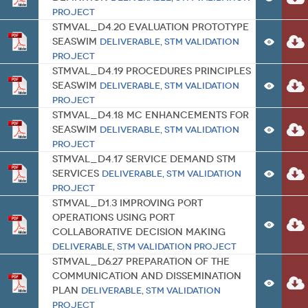
Project
STMVal_D4.20 Evaluation Prototype
SeaSWIM
Deliverable
,
STM Validation
Project
STMVal_D4.19 Procedures Principles
SeaSWIM
Deliverable
,
STM Validation
Project
STMVal_D4.18 MC Enhancements for
SeaSWIM
Deliverable
,
STM Validation
Project
STMVal_D4.17 Service Demand STM
Services
Deliverable
,
STM Validation
Project
STMVal_D1.3 Improving port
operations using Port
Collaborative Decision Making
Deliverable
,
STM Validation Project
STMVal_D6.27 Preparation of the
communication and dissemination
plan
Deliverable
,
STM Validation
Project