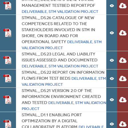
management testbed report.pdf
Deliverable
,
STM Validation Project
STMVal_D5.26 Catalogue of New
Competences related to the
Stakeholders involved in STM in
Shore, on board and for
Operational Safety
Deliverable
,
STM
Validation Project
STMVal_D5.23 Legal and Liability
Issues Assessed and Documented
Deliverable
,
STM Validation Project
STMVal_D5.22 Report on Information
Flows from Test Beds
Deliverable
,
STM
Validation Project
STMVal_D5.21 Version 2.0 of the
Information Environment Created
and Tested
Deliverable
,
STM Validation
Project
STMVal_D1.1 Enabling port
optimization by a digital
collaborative platform
Deliverable
,