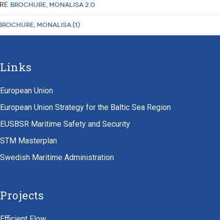
ure
Brochure
,
MONALISA 2.0
Brochure
,
MONALISA (1)
Links
European Union
European Union Strategy for the Baltic Sea Region
EUSBSR Maritime Safety and Security
STM Masterplan
Swedish Maritime Administration
Projects
Efficient Flow