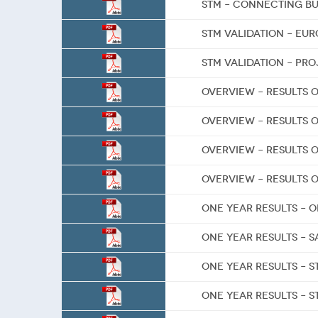
STM – Connecting b
STM Validation – Eu
STM Validation – Pr
Overview – Results o
Overview – Results o
Overview – Results 
Overview – Results o
One Year Results – 
One Year Results – S
One Year Results – S
One Year Results – 