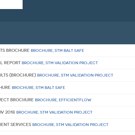
ULTS BROCHURE
Brochure
,
STM BALT SAFE
al report
Brochure
,
STM Validation Project
sults (brochure)
Brochure
,
STM Validation Project
chure
Brochure
,
STM BALT SAFE
oject brochure
Brochure
,
EfficientFlow
ov 2018
Brochure
,
STM Validation Project
ment Services
Brochure
,
STM Validation Project