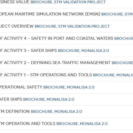
usiness value
Brochure
,
STM Validation Project
ropean Maritime Simulation Network (EMSN)
Brochure
,
STM
oject overview
Brochure
,
STM Validation Project
f Activity 4 – Safety in port and coastal waters
Brochu
f Activity 3 – Safer Ships
Brochure
,
MONALISA 2.0
of Activity 2 – Defining Sea Traffic Management
Brochur
f Activity 1 – STM Operations and Tools
Brochure
,
MONALIS
Operational Safety
Brochure
,
MONALISA 2.0
afer Ships
Brochure
,
MONALISA 2.0
TM Definition
Brochure
,
MONALISA 2.0
STM Operation and Tools
Brochure
,
MONALISA 2.0