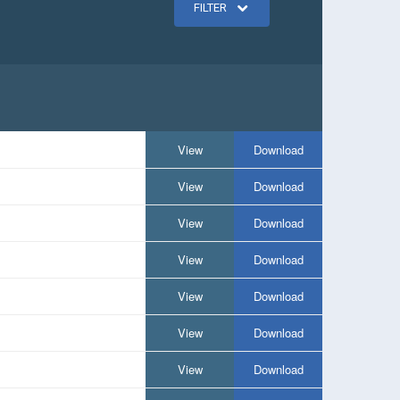
FILTER
View
Download
View
Download
View
Download
View
Download
View
Download
View
Download
View
Download