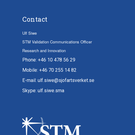
Contact
Ulf Siwe
STM Validation Communications Officer
Research and Innovation
Phone: +46 10 478 56 29
Mobile: +46 70 255 14 82
E-mail: ulf.siwe@sjofartsverket.se
Skype: ulf.siwe.sma