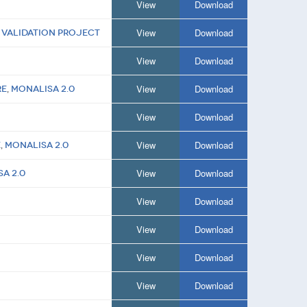
View
Download
View
Download
 Validation Project
View
Download
View
Download
re
,
MONALISA 2.0
View
Download
View
Download
e
,
MONALISA 2.0
View
Download
A 2.0
View
Download
View
Download
View
Download
View
Download