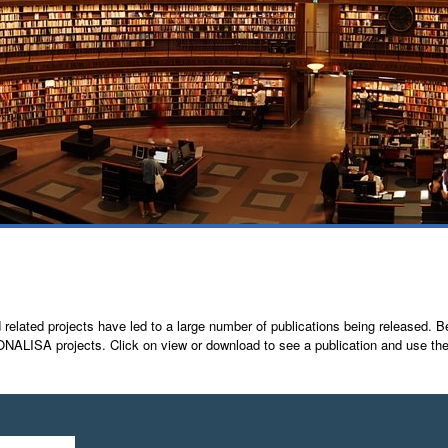
lated projects have led to a large number of publications being released. Bel
A projects. Click on view or download to see a publication and use the pub