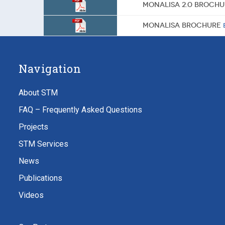
MONALISA 2.0 Broch
MONALISA Brochure
Navigation
About STM
FAQ – Frequently Asked Questions
Projects
STM Services
News
Publications
Videos