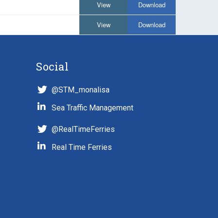
View
Download
View
Download
Social
@STM_monalisa
Sea Traffic Management
@RealTimeFerries
Real Time Ferries