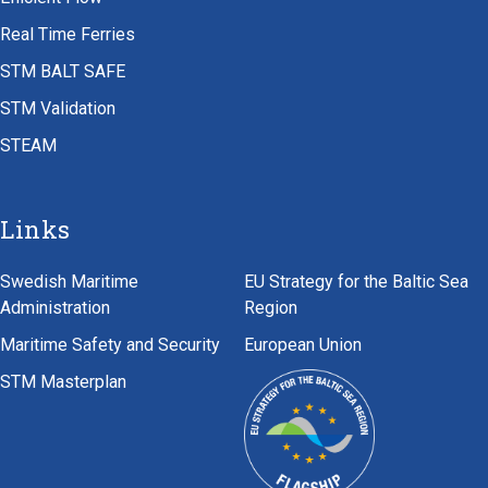
Real Time Ferries
STM BALT SAFE
STM Validation
STEAM
Links
Swedish Maritime
EU Strategy for the Baltic Sea
Administration
Region
Maritime Safety and Security
European Union
STM Masterplan