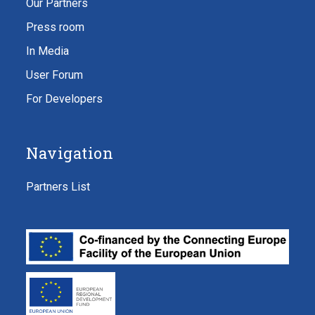
Our Partners
Press room
In Media
User Forum
For Developers
Navigation
Partners List