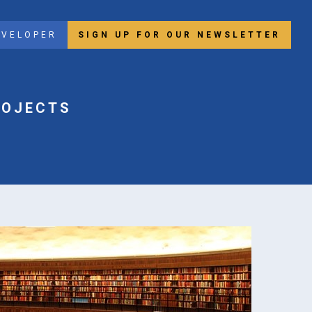
EVELOPER
SIGN UP FOR OUR NEWSLETTER
ROJECTS