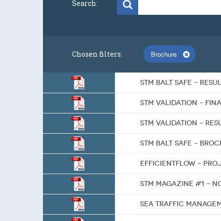
Search:
Chosen filters:
Brochure
STM BALT SAFE – RES
STM Validation – Fin
STM Validation – Re
STM BALT SAFE – bro
EfficientFlow – pr
STM Magazine #1 – N
Sea Traffic Manage