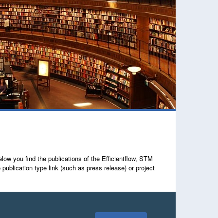
ow you find the publications of the Efficientflow, STM
lication type link (such as press release) or project