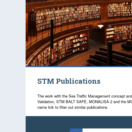
STM Publications
The work with the Sea Traffic Management concept and re
Validation, STM BALT SAFE, MONALISA 2 and the MONALIS
name link to filter out similar publications.