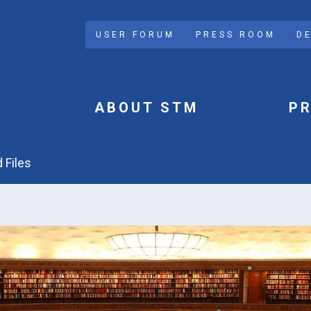
USER FORUM
PRESS ROOM
D
ABOUT STM
P
 Files