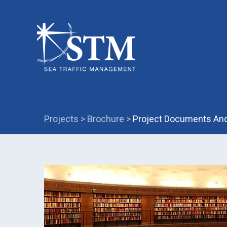
Projects >
Brochure >
Project Documents And