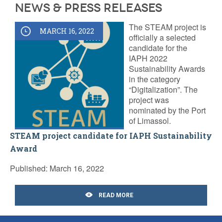
News & Press releases
The STEAM project is
MARCH 16, 2022
officially a selected
candidate for the
IAPH 2022
Sustainability Awards
in the category
“Digitalization”. The
project was
nominated by the Port
of Limassol.
STEAM project candidate for IAPH Sustainability
Award
Published: March 16, 2022
READ MORE