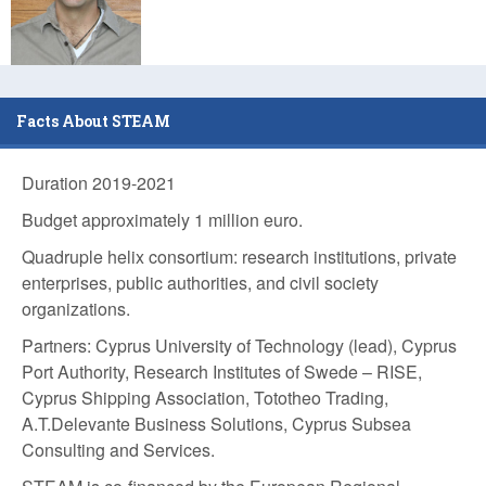
Facts About STEAM
Duration 2019-2021
Budget approximately 1 million euro.
Quadruple helix consortium:
research institutions, private
enterprises, public authorities, and civil society
organizations.
Partners: Cyprus University of Technology (lead), Cyprus
Port Authority, Research Institutes of Swede – RISE,
Cyprus Shipping Association, Tototheo Trading,
A.T.Delevante Business Solutions, Cyprus Subsea
Consulting and Services.