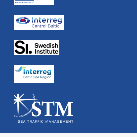
Real Time Ferries
In Media
STM BALT SAFE
User Forum
STM Validation
For Developers
STEAM
Navigation
Links
Partners List
Swedish
EU Strategy for