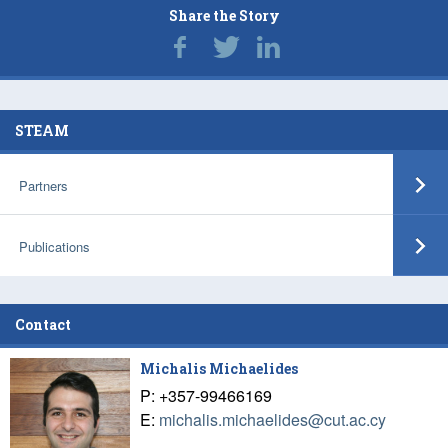
Share the Story
STEAM
Partners
Publications
Contact
Michalis Michaelides
P: +357-99466169
E:
michalis.michaelides@cut.ac.cy