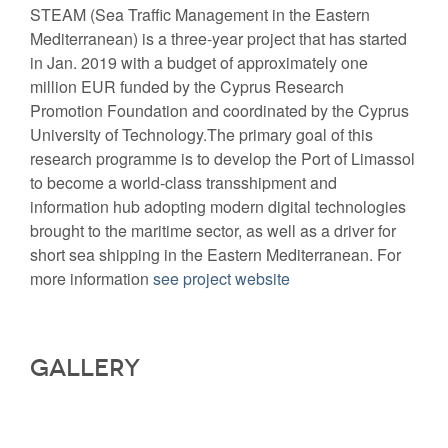
STEAM (Sea Traffic Management in the Eastern
Mediterranean) is a three-year project that has started
in Jan. 2019 with a budget of approximately one
million EUR funded by the Cyprus Research
Promotion Foundation and coordinated by the Cyprus
University of Technology.The primary goal of this
research programme is to develop the Port of Limassol
to become a world-class transshipment and
information hub adopting modern digital technologies
brought to the maritime sector, as well as a driver for
short sea shipping in the Eastern Mediterranean. For
more information
see project website
Gallery