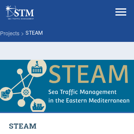
menu
Projects >
STEAM
STEAM