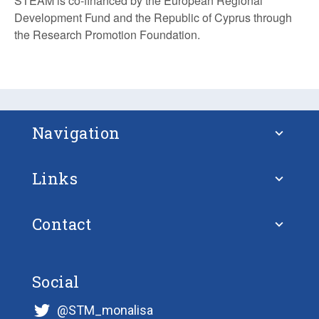
STEAM is co-financed by the European Regional
Development Fund and the Republic of Cyprus through
the Research Promotion Foundation.
Navigation
Links
About STM
Contact
European Union
FAQ – Frequently Asked Questions
Ulf Siwe
European Union Strategy for the Baltic
Social
Projects
@STM_monalisa