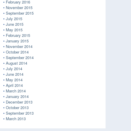
February 2016
November 2015
September 2015
July 2015
June 2015
May 2015
February 2015
January 2015
November 2014
October 2014
September 2014
August 2014
July 2014
June 2014
May 2014
April 2014
March 2014
January 2014
December 2013
October 2013
September 2013
March 2013