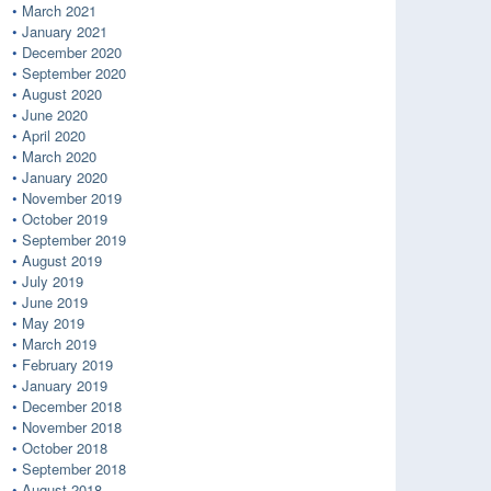
March 2021
January 2021
December 2020
September 2020
August 2020
June 2020
April 2020
March 2020
January 2020
November 2019
October 2019
September 2019
August 2019
July 2019
June 2019
May 2019
March 2019
February 2019
January 2019
December 2018
November 2018
October 2018
September 2018
August 2018