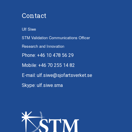
Contact
Ulf Siwe
STM Validation Communications Officer
Research and Innovation
Phone: +46 10 478 56 29
Mobile: +46 70 255 14 82
E-mail: ulf.siwe@sjofartsverket.se
Skype: ulf.siwe.sma