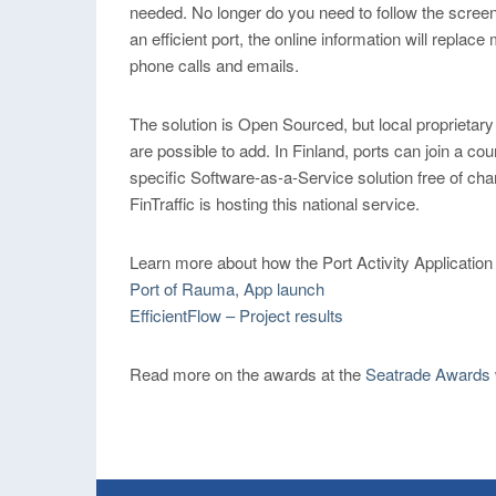
needed. No longer do you need to follow the screen
an efficient port, the online information will replace
phone calls and emails.
The solution is Open Sourced, but local proprietary
are possible to add. In Finland, ports can join a cou
specific Software-as-a-Service solution free of cha
FinTraffic is hosting this national service.
Learn more about how the Port Activity Application
Port of Rauma, App launch
EfficientFlow – Project results
Read more on the awards at the
Seatrade Awards