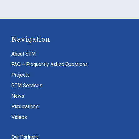
Navigation
About STM
FAQ – Frequently Asked Questions
Projects
STM Services
News
Publications
Videos
Our Partners