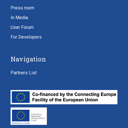
Press room
In Media
User Forum
For Developers
Navigation
Partners List