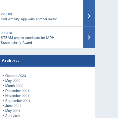
220509
Port Activity App wins another award
220316
STEAM project candidate for IAPH
Sustainability Award
Archives
October 2023
May 2022
March 2022
December 2021
November 2021
September 2021
June 2021
May 2021
April 2021