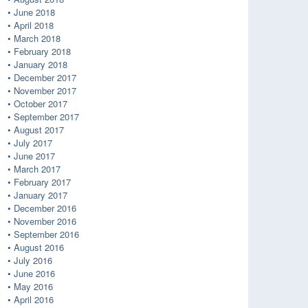
June 2018
April 2018
March 2018
February 2018
January 2018
December 2017
November 2017
October 2017
September 2017
August 2017
July 2017
June 2017
March 2017
February 2017
January 2017
December 2016
November 2016
September 2016
August 2016
July 2016
June 2016
May 2016
April 2016