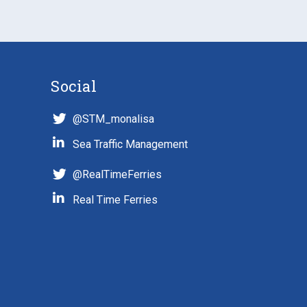
Social
@STM_monalisa
Sea Traffic Management
@RealTimeFerries
Real Time Ferries