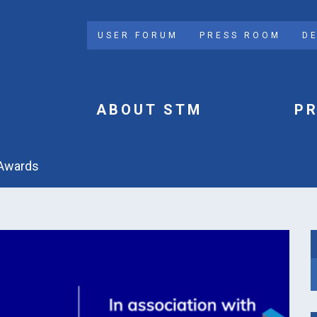
USER FORUM
PRESS ROOM
D
ABOUT STM
P
e Awards