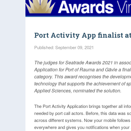
Port Activity App finalist 
Published: September 09, 2021
The judges for Seatrade Awards 2021 in associa
Application for Port of Rauma and Gävle a final
category. This award recognises the developmen
technology that supports the achievement of sp
Applied Sciences, nominated the solution.
The Port Activity Application brings together all inf
needed by port call actors. Before, this data was s
across different systems. Now your mobile follows
everywhere and gives you notifications when your 