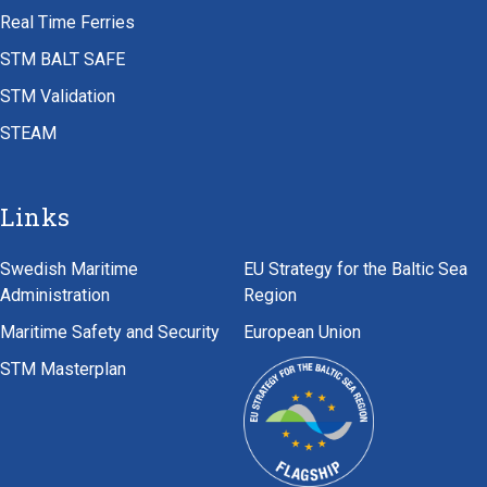
Real Time Ferries
STM BALT SAFE
STM Validation
STEAM
Links
Swedish Maritime
EU Strategy for the Baltic Sea
Administration
Region
Maritime Safety and Security
European Union
STM Masterplan