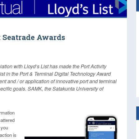
at Seatrade Awards
tion with Lloyd’s List has made the Port Activity
ist in the Port & Terminal Digital Technology Award
t and / or application of innovative port and terminal
ecific goals. SAMK, the Satakunta University of
ormation
cattered
 you
action is