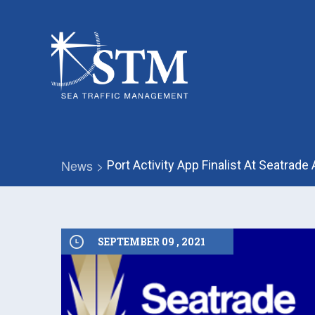
News >
Port Activity App Finalist At Seatrad
SEPTEMBER 09 , 2021