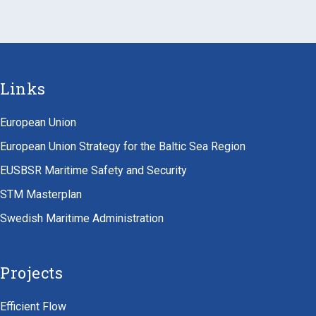
Links
European Union
European Union Strategy for the Baltic Sea Region
EUSBSR Maritime Safety and Security
STM Masterplan
Swedish Maritime Administration
Projects
Efficient Flow