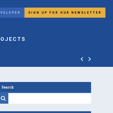
EVELOPER
SIGN UP FOR OUR NEWSLETTER
ROJECTS
Search