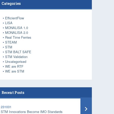
Categories
EfficientFlow
LISA
MONALISA 1.0
MONALISA 2.0
Real Time Ferries
STEAM
STM
STM BALT SAFE
STM Validation
Uncategorised
WE are RTF
WE are STM
Recent Posts
231031
STM Innovations Become IMO Standards