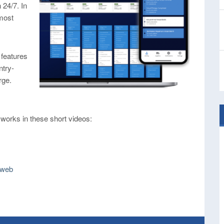
 24/7. In
 most
 features
ntry-
rge.
 works in these short videos:
 web