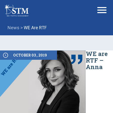
menu
News >
WE Are RTF
WE are
OCTOBER 03 , 2019
RTF –
Anna