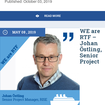
Published: October 03, 2019
READ MORE
WE are
MAY 08 , 2019
RTF –
Johan
Östling,
Senior
Project