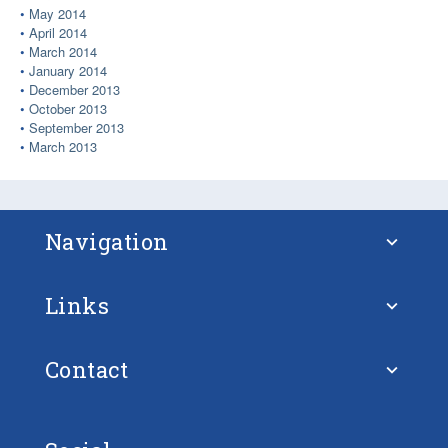
May 2014
April 2014
March 2014
January 2014
December 2013
October 2013
September 2013
March 2013
Navigation
Links
About STM
Contact
European Union
FAQ – Frequently Asked Questions
Ulf Siwe
European Union Strategy for the Baltic