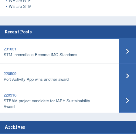
WE are RTF
WE are STM
Recent Posts
231031
STM Innovations Become IMO Standards
220509
Port Activity App wins another award
220316
STEAM project candidate for IAPH Sustainability
Award
Archives