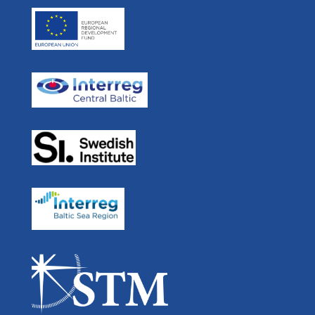
Press room
Skype: ulf.siwe.sma
Real Time Ferries
In Media
STM BALT SAFE
User Forum
STM Validation
For Developers
STEAM
Navigation
Links
Partners List
Swedish
EU Strategy for