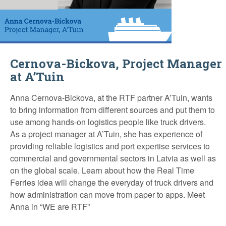
Cernova-Bickova, Project Manager
at A’Tuin
Anna Cernova-Bickova, at the RTF partner A’Tuin, wants
to bring information from different sources and put them to
use among hands-on logistics people like truck drivers.
As a project manager at A’Tuin, she has experience of
providing reliable logistics and port expertise services to
commercial and governmental sectors in Latvia as well as
on the global scale. Learn about how the Real Time
Ferries idea will change the everyday of truck drivers and
how administration can move from paper to apps. Meet
Anna in “WE are RTF”