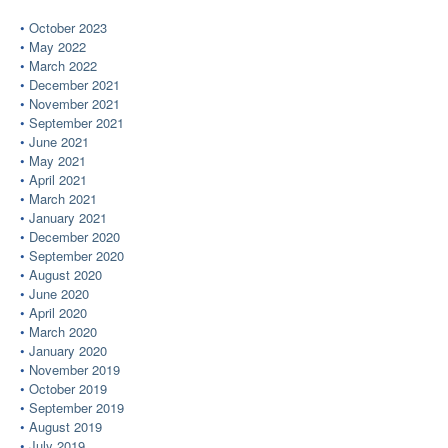
October 2023
May 2022
March 2022
December 2021
November 2021
September 2021
June 2021
May 2021
April 2021
March 2021
January 2021
December 2020
September 2020
August 2020
June 2020
April 2020
March 2020
January 2020
November 2019
October 2019
September 2019
August 2019
July 2019