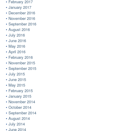
February 2017
January 2017
December 2016
November 2016
September 2016
August 2016
July 2016
June 2016
May 2016
April 2016
February 2016
November 2015
September 2015
July 2015
June 2015
May 2015
February 2015
January 2015
November 2014
October 2014
September 2014
August 2014
July 2014
June 2014