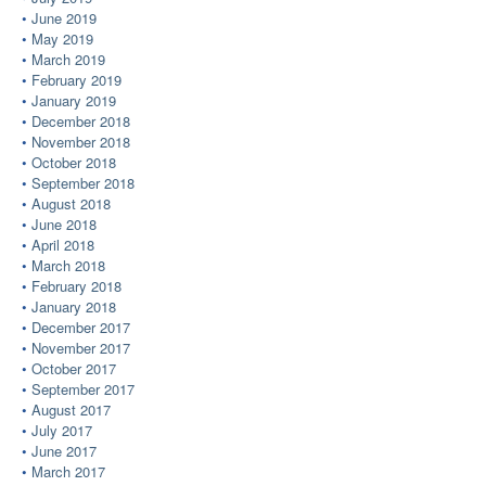
June 2019
May 2019
March 2019
February 2019
January 2019
December 2018
November 2018
October 2018
September 2018
August 2018
June 2018
April 2018
March 2018
February 2018
January 2018
December 2017
November 2017
October 2017
September 2017
August 2017
July 2017
June 2017
March 2017