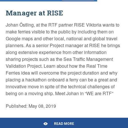
Manager at RISE
Johan Östling, at the RTF partner RISE Viktoria wants to
make ferries visible to the public by including them on
Google maps and other local, national and global travel
planners. As a senior Project manager at RISE he brings
along extensive experience from other information
sharing projects such as the Sea Traffic Management
Validation Project. Learn about how the Real Time
Ferries idea will overcome the project duration and why
placing a hackathon onboard a ferry can be a great and
innovative move in spite of the technical challenges of
being on a moving ship. Meet Johan in “WE are RTF”
Published: May 08, 2019
READ MORE