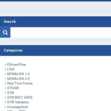
Search
Categories
EfficientFlow
LISA
MONALISA 1.0
MONALISA 2.0
Real Time Ferries
STEAM
STM
STM BALT SAFE
STM Validation
Uncategorised