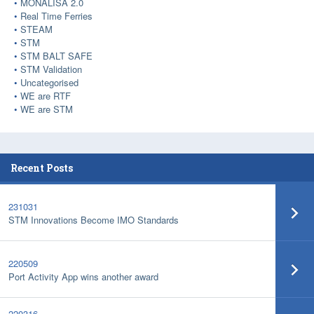
MONALISA 2.0
Real Time Ferries
STEAM
STM
STM BALT SAFE
STM Validation
Uncategorised
WE are RTF
WE are STM
Recent Posts
231031
STM Innovations Become IMO Standards
220509
Port Activity App wins another award
220316