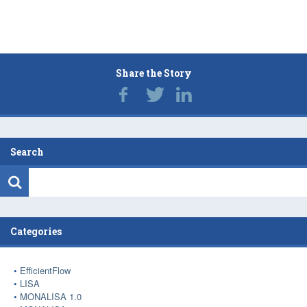
Share the Story
Search
Categories
EfficientFlow
LISA
MONALISA 1.0