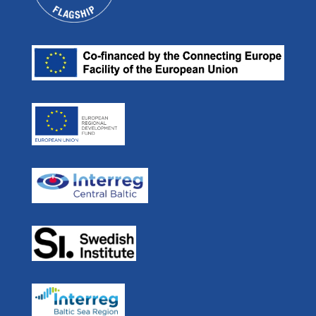
Projects
E-mail:
Our Partners
ulf.siwe@sjofartsverket.se
Efficient Flow
Press room
Skype: ulf.siwe.sma
Real Time Ferries
In Media
STM BALT SAFE
User Forum
STM Validation
For Developers
STEAM