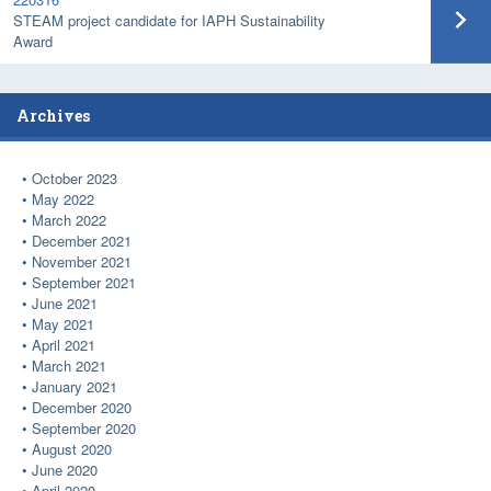
STEAM project candidate for IAPH Sustainability
Award
Archives
October 2023
May 2022
March 2022
December 2021
November 2021
September 2021
June 2021
May 2021
April 2021
March 2021
January 2021
December 2020
September 2020
August 2020
June 2020
April 2020