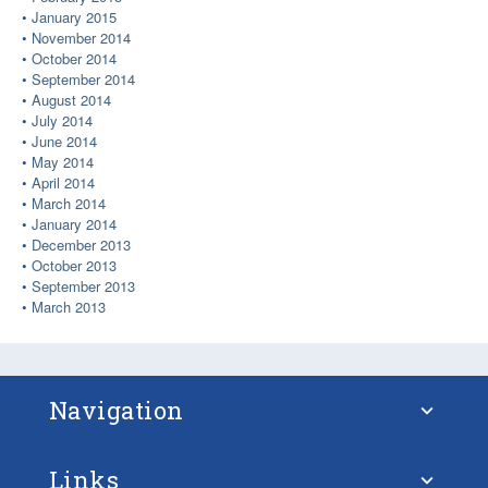
January 2015
November 2014
October 2014
September 2014
August 2014
July 2014
June 2014
May 2014
April 2014
March 2014
January 2014
December 2013
October 2013
September 2013
March 2013
Navigation
Links
About STM