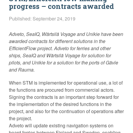
progress – contracts awarded
Published: September 24, 2019
Adveto, SeaIQ, Wärtsilä Voyage and Unikie have been
awarded contracts for different solutions in the
EfficientFlow project. Adveto for ferries and other
ships, SeaIQ and Wärtsilä Voyage for solution for
pilots, and Unikie for a solution for the ports of Gävle
and Rauma.
When STM is implemented for operational use, a lot of
the functions are procured from commercial actors.
Signing the contracts is an important step forward for
the implementation of the desired functions in the
project, and also for the continuation of operations after
the project.
Adveto will update existing navigation systems on
board ferries between Finland and Sweden, enabling