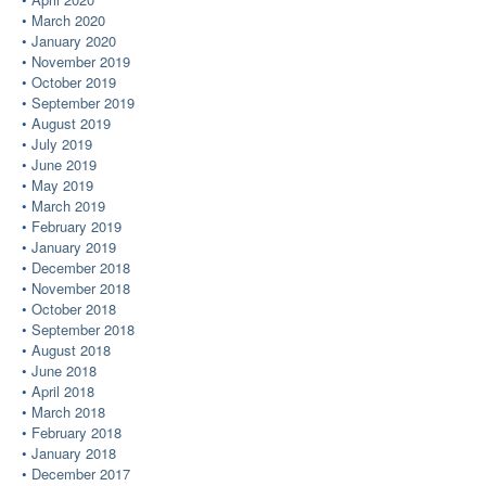
March 2020
January 2020
November 2019
October 2019
September 2019
August 2019
July 2019
June 2019
May 2019
March 2019
February 2019
January 2019
December 2018
November 2018
October 2018
September 2018
August 2018
June 2018
April 2018
March 2018
February 2018
January 2018
December 2017