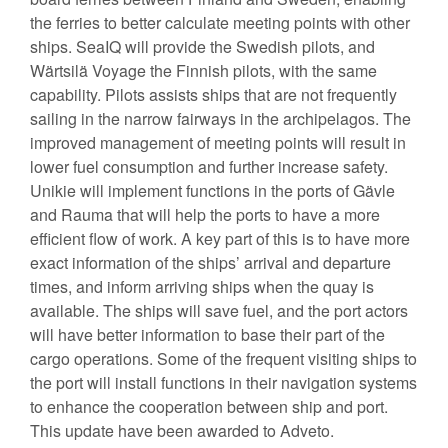
the ferries to better calculate meeting points with other
ships. SeaIQ will provide the Swedish pilots, and
Wärtsilä Voyage the Finnish pilots, with the same
capability. Pilots assists ships that are not frequently
sailing in the narrow fairways in the archipelagos. The
improved management of meeting points will result in
lower fuel consumption and further increase safety.
Unikie will implement functions in the ports of Gävle
and Rauma that will help the ports to have a more
efficient flow of work. A key part of this is to have more
exact information of the ships’ arrival and departure
times, and inform arriving ships when the quay is
available. The ships will save fuel, and the port actors
will have better information to base their part of the
cargo operations. Some of the frequent visiting ships to
the port will install functions in their navigation systems
to enhance the cooperation between ship and port.
This update have been awarded to Adveto.