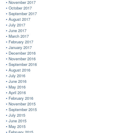
November 2017
October 2017
September 2017
August 2017
July 2017
June 2017
March 2017
February 2017
January 2017
December 2016
November 2016
September 2016
August 2016
July 2016
June 2016
May 2016
April 2016
February 2016
November 2015
September 2015
July 2015
June 2015
May 2015
February 2015