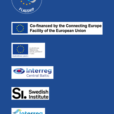
Videos
Projects
E-mail:
Our Partners
ulf.siwe@sjofartsverket.se
Efficient Flow
Press room
Skype: ulf.siwe.sma
Real Time Ferries
In Media
STM BALT SAFE
User Forum
STM Validation
For Developers
STEAM