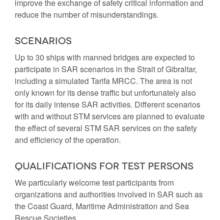
improve the exchange of safety critical information and
reduce the number of misunderstandings.
Scenarios
Up to 30 ships with manned bridges are expected to
participate in SAR scenarios in the Strait of Gibraltar,
including a simulated Tarifa MRCC. The area is not
only known for its dense traffic but unfortunately also
for its daily intense SAR activities. Different scenarios
with and without STM services are planned to evaluate
the effect of several STM SAR services on the safety
and efficiency of the operation.
Qualifications for test persons
We particularly welcome test participants from
organizations and authorities involved in SAR such as
the Coast Guard, Maritime Administration and Sea
Rescue Societies.