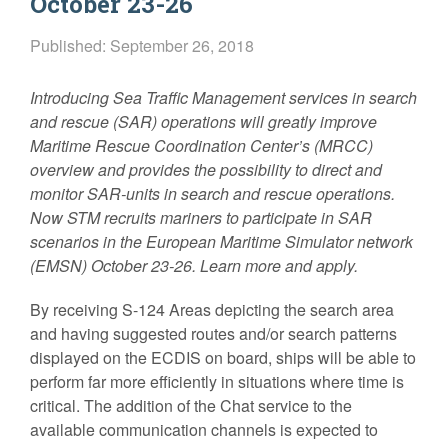
October 23-26
Published: September 26, 2018
Introducing Sea Traffic Management services in search
and rescue (SAR) operations will greatly improve
Maritime Rescue Coordination Center’s (MRCC)
overview and provides the possibility to direct and
monitor SAR-units in search and rescue operations.
Now STM recruits mariners to participate in SAR
scenarios in the European Maritime Simulator network
(EMSN) October 23-26. Learn more and apply.
By receiving S-124 Areas depicting the search area
and having suggested routes and/or search patterns
displayed on the ECDIS on board, ships will be able to
perform far more efficiently in situations where time is
critical. The addition of the Chat service to the
available communication channels is expected to