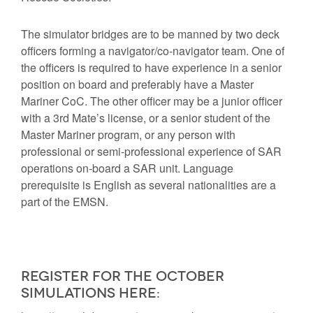
The simulator bridges are to be manned by two deck
officers forming a navigator/co-navigator team. One of
the officers is required to have experience in a senior
position on board and preferably have a Master
Mariner CoC. The other officer may be a junior officer
with a 3rd Mate’s license, or a senior student of the
Master Mariner program, or any person with
professional or semi-professional experience of SAR
operations on-board a SAR unit. Language
prerequisite is English as several nationalities are a
part of the EMSN.
Register for the October
simulations here: