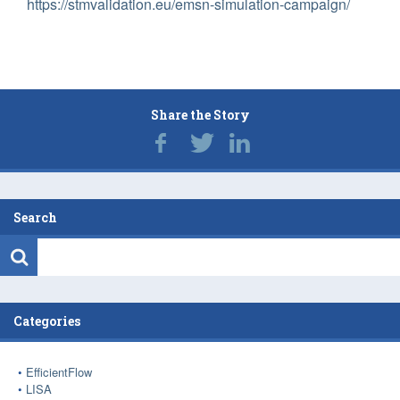
https://stmvalidation.eu/emsn-simulation-campaign/
Share the Story
Search
Categories
EfficientFlow
LISA