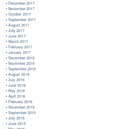
December 2017
November 2017
October 2017
September 2017
August 2017
July 2017
June 2017
March 2017
February 2017
January 2017
December 2016
November 2016
September 2016
August 2016
July 2016
June 2016
May 2016
April 2016
February 2016
November 2015
September 2015
July 2015
June 2015
May 2015