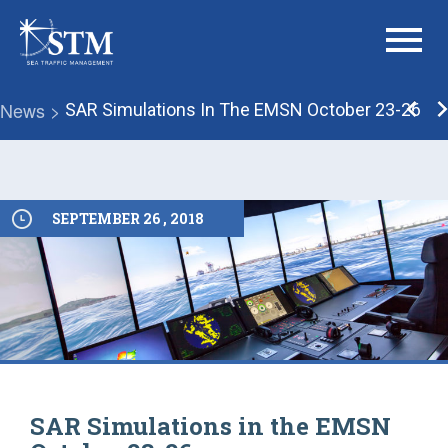
menu
News >
SAR Simulations In The EMSN October 23-26
SEPTEMBER 26 , 2018
SAR Simulations in the EMSN