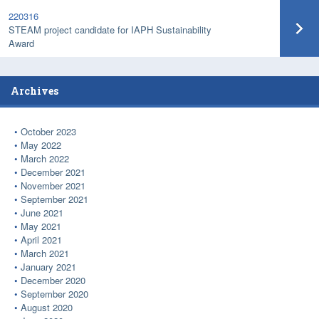
220316
STEAM project candidate for IAPH Sustainability
Award
Archives
October 2023
May 2022
March 2022
December 2021
November 2021
September 2021
June 2021
May 2021
April 2021
March 2021
January 2021
December 2020
September 2020
August 2020