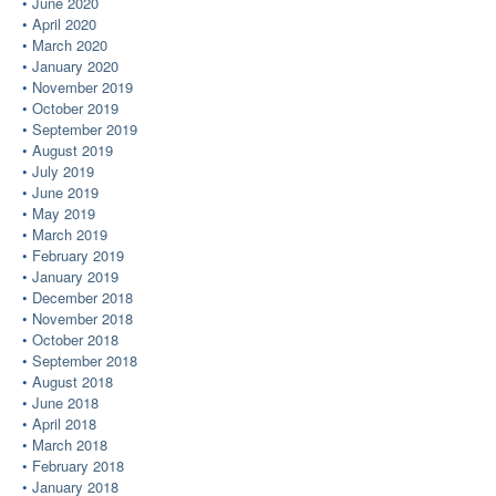
June 2020
April 2020
March 2020
January 2020
November 2019
October 2019
September 2019
August 2019
July 2019
June 2019
May 2019
March 2019
February 2019
January 2019
December 2018
November 2018
October 2018
September 2018
August 2018
June 2018
April 2018
March 2018
February 2018
January 2018