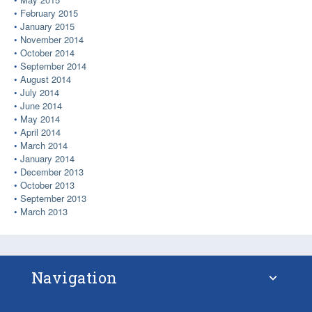
February 2015
January 2015
November 2014
October 2014
September 2014
August 2014
July 2014
June 2014
May 2014
April 2014
March 2014
January 2014
December 2013
October 2013
September 2013
March 2013
Navigation