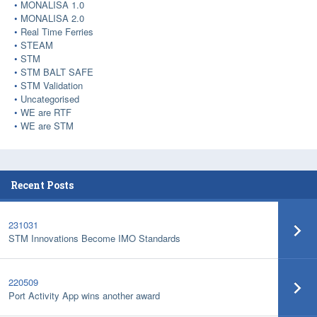
MONALISA 1.0
MONALISA 2.0
Real Time Ferries
STEAM
STM
STM BALT SAFE
STM Validation
Uncategorised
WE are RTF
WE are STM
Recent Posts
231031
STM Innovations Become IMO Standards
220509
Port Activity App wins another award