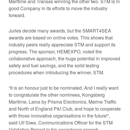
Maritime and Transas winning the other two. STM is in
good Company in its efforts to move the industry
forward.
Juries decide many awards, but the SMART4SEA
awards are based on online votes. This shows that
industry peers really appreciate STM and support its
progress. The sponsor, HEMEXPO, noted the
collaborative approach, the huge potential in improved
safety and fuel savings, and the solid testing
procedures when introducing the winner, STM.
“It is an honour just to be nominated. And I really want
to congratulate the other nominees, Kongsberg
Maritime, Laros by Prisma Electronics, Marine Traffic
and North of England P&I Club, and hope to cooperate
with those innovative organisations in the future!”,
said Ulf Siwe, Communications Officer for the STM
Validation Project in his acceptance speech.