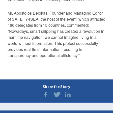
Mr. Apostolos Belokas, Founder and Managing Editor
of SAFETY4SEA, the host of the event, which attracted
460 delegates from 15 countries, commented:
“Nowadays, smart shipping has created a revolution in
maritime navigation; we cannot imagine living in a
world without information. This project successfully
provides real-time information, resulting in
transparency and operational efficiency.’’
Share the Story