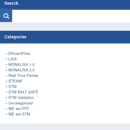
Search
Categories
EfficientFlow
LISA
MONALISA 1.0
MONALISA 2.0
Real Time Ferries
STEAM
STM
STM BALT SAFE
STM Validation
Uncategorised
WE are RTF
WE are STM