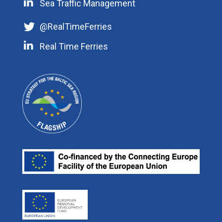
STM Services
Sea Traffic Management
@RealTimeFerries
EUSBSR Maritime Safety and Security
Research and Innovation
News
Real Time Ferries
Phone: +46 10 478 56 29
STM Masterplan
Publications
Mobile: +46 70 255 14 82
Swedish Maritime Administration
Videos
Projects
E-mail:
Our Partners
ulf.siwe@sjofartsverket.se
Efficient Flow
Press room
Skype: ulf.siwe.sma
Real Time Ferries