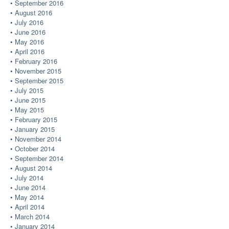
September 2016
August 2016
July 2016
June 2016
May 2016
April 2016
February 2016
November 2015
September 2015
July 2015
June 2015
May 2015
February 2015
January 2015
November 2014
October 2014
September 2014
August 2014
July 2014
June 2014
May 2014
April 2014
March 2014
January 2014