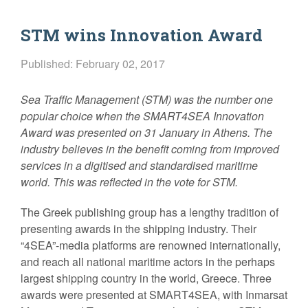
STM wins Innovation Award
Published: February 02, 2017
Sea Traffic Management (STM) was the number one
popular choice when the SMART4SEA Innovation
Award was presented on 31 January in Athens. The
industry believes in the benefit coming from improved
services in a digitised and standardised maritime
world. This was reflected in the vote for STM.
The Greek publishing group has a lengthy tradition of
presenting awards in the shipping industry. Their
“4SEA”-media platforms are renowned internationally,
and reach all national maritime actors in the perhaps
largest shipping country in the world, Greece. Three
awards were presented at SMART4SEA, with Inmarsat