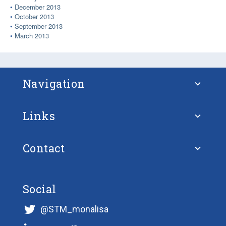
December 2013
October 2013
September 2013
March 2013
Navigation
Links
About STM
Contact
European Union
FAQ – Frequently Asked Questions
Ulf Siwe
European Union Strategy for the Baltic
Social
Projects
@STM_monalisa
Sea Region
STM Validation Communications Officer